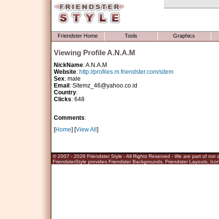
Friendster Home
Tools
Graphics
Viewing Profile A.N.A.M
NickName
: A.N.A.M
Website
:
http://profiles.m.friendster.com/sitem
Sex
: male
Email
: Sitemz_46@yahoo.co.id
Country
:
Clicks
: 648
Comments
:
[
Home
] [
View All
]
© 2007 - 2026
Friendster Style
- All Rights Reserved - We are part of nor af
FriendsterStyle provides Friendster Backgrounds, Friendster Layouts, Icon